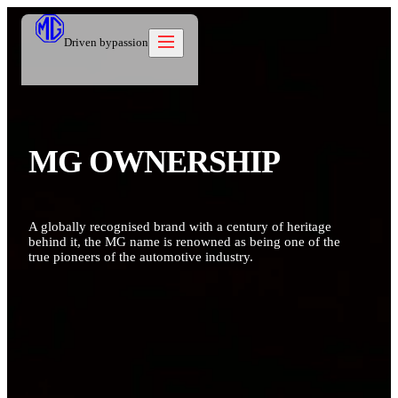
Driven by
passion
Models
MG OWNERSHIP
Offers
New Cars
Owners
Owners
Owners
About
A globally recognised brand with a century of heritage
Care Beyond
Our Brand
Discover
behind it, the MG name is renowned as being one of the
Warranty
Our Heritage
true pioneers of the automotive industry.
Contact us
Locations
Technical Support
Careers
العربية
Owners Offers
Contact us
Test Drive
News
Blog