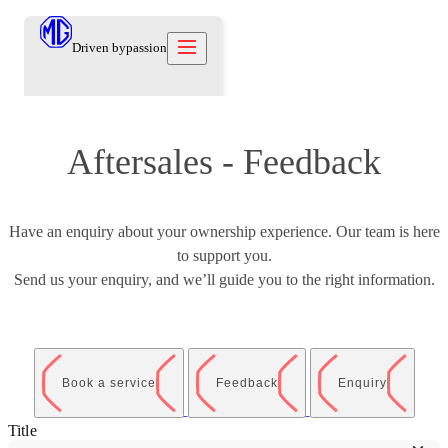
Driven by
passion
Aftersales - Feedback
Models
Offers
New Cars
Owners
Owners
Have an enquiry about your ownership experience. Our team is here
Owners
About
to support you.
Care Beyond
Our Brand
Discover
Warranty
Send us your enquiry, and we’ll guide you to the right information.
Our Heritage
Contact us
Locations
Technical Support
Careers
العربية
Owners Offers
Contact us
Test Drive
News
Book a service
Feedback
Enquiry
Blog