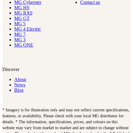
MG Cyberster
Contact us
MG HS
MG RX9
MG GT
MG 5
MG 4 Electric
MG 7
MG 3
MG ONE
Discover
About
News
Blog
* Imagery is for illustration only and may not reflect current specifications,
features, or availability. Please check with your local MG distributor for
details. * The information, specifications, prices, and colours on this
website may vary from market to market and are subject to change without