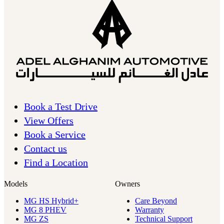
Book a Test Drive
View Offers
Book a Service
Contact us
Find a Location
Models
Owners
MG HS Hybrid+
Care Beyond
MG 8 PHEV
Warranty
MG ZS
Technical Support